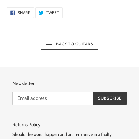
SHARE
TWEET
SHARE
TWEET
ON
ON
FACEBOOK
TWITTER
BACK TO GUITARS
Newsletter
SUBSCRIBE
Returns Policy
Should the worst happen and an item arrive in a faulty