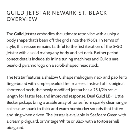
GUILD JETSTAR NEWARK ST, BLACK
OVERVIEW
The
Guild Jetstar
embodies the ultimate retro vibe with a unique
body shape that's been off the grid since the 1960s. In terms of
style, this reissue remains faithful to the first iteration of the S-50
Jetstar with a solid mahogany body and set neck. Further period-
correct details include six inline tuning machines and Guild’s rare
pearloid pyramid logo on a scroll-shaped headstock.
The Jetstar features a shallow C shape mahogany neck and pao ferro
fingerboard with simple pearloid fret markers. Instead of its original
shortened neck, the newly modified Jetstar has a 25 1/2in scale
length for faster feel and improved response. Dual Guild LB-1 Little
Bucker pickups bring a usable array of tones from sparkly clean single
coil-esque spank to thick and warm humbucker sounds that fatten
and sing when driven. The Jetstar is available in Seafoam Green with
a cream pickguard, or Vintage White or Black with a tortoiseshell
pickguard.