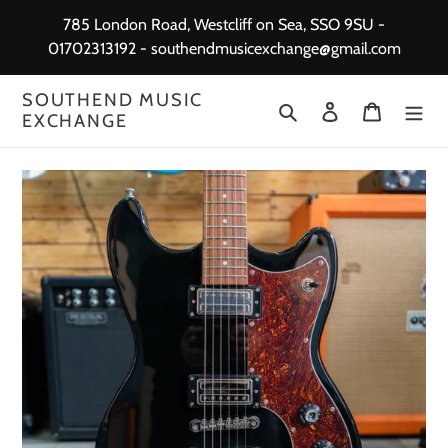
Skip
785 London Road, Westcliff on Sea, SSO 9SU -
to
01702313192 - southendmusicexchange@gmail.com
content
SOUTHEND MUSIC
Search
Log in
Cart
EXCHANGE