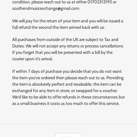
condition, please reach out to us at either 01702313192 or
southendmusicexchange@gmail.com
We will pay for the return of your item and you will be issued a
full refund the second the item arrived back with us.
All purchases from outside of the UK are subject to Tax and
Duties. We will not accept any returns or process cancellations
if you forget that you will be presented with a bill by the
courier upon it's arrival.
If within 7 days of purchase you decide that you do not want
the item you've ordered then please reach out to us. Providing
the item is absolutely perfect and resaleable, the item can be
exchanged for any item in store, or swapped for a voucher.
We'd like to be able to offer refunds in these circumstances but
as a small business it costs us too much to offer this service.
C