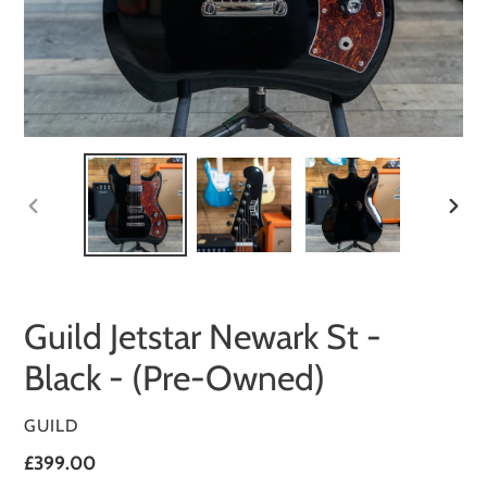
PREVIOUS
NEXT
SLIDE
SLID
Guild Jetstar Newark St -
Black - (Pre-Owned)
VENDOR
GUILD
Regular
£399.00