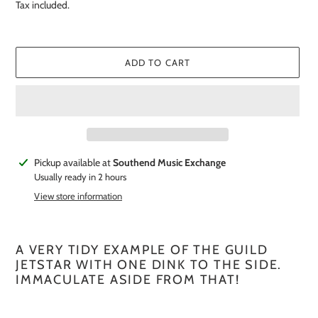
price
Tax included.
ADD TO CART
Adding
Pickup available at
Southend Music Exchange
product
Usually ready in 2 hours
to
View store information
your
cart
A VERY TIDY EXAMPLE OF THE GUILD
JETSTAR WITH ONE DINK TO THE SIDE.
IMMACULATE ASIDE FROM THAT!