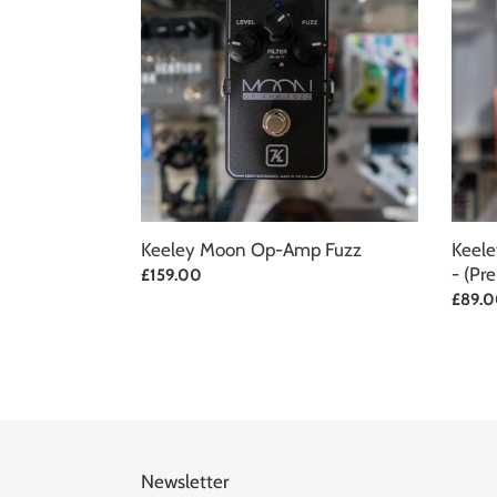
Op-
Phat
Amp
Mod
Fuzz
Overdr
-
(Pre-
Owne
Keeley Moon Op-Amp Fuzz
Keele
- (Pr
Regular
£159.00
price
Regul
£89.
price
Newsletter