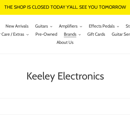
THE SHOP IS CLOSED TODAY Y’ALL. SEE YOU TOMORROW
New Arrivals
Guitars
Amplifiers
Effects Pedals
St
 Care / Extras
Pre-Owned
Brands
Gift Cards
Guitar Ser
About Us
C
Keeley Electronics
o
l
l
e