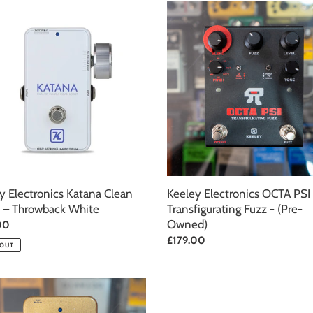
c
y
Keeley
onics
Electronics
t
OCTA
PSI
i
Transfigurating
Fuzz
o
back
-
(Pre-
n
Owned)
:
y Electronics Katana Clean
Keeley Electronics OCTA PSI
 – Throwback White
Transfigurating Fuzz - (Pre-
Owned)
ar
00
Regular
£179.00
 OUT
price
y