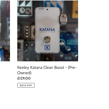
Keeley
Katana
Clean
Boost
-
(Pre-
Owned)
Keeley Katana Clean Boost - (Pre-
Owned)
Regular
£129.00
price
SOLD OUT