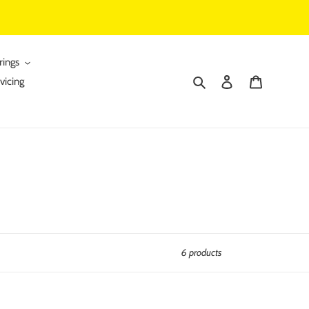
rings
Search
Log in
Cart
vicing
6 products