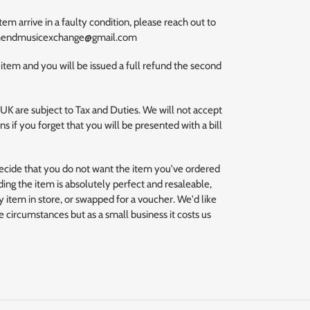
m arrive in a faulty condition, please reach out to
uthendmusicexchange@gmail.com
 item and you will be issued a full refund the second
 UK are subject to Tax and Duties. We will not accept
s if you forget that you will be presented with a bill
decide that you do not want the item you've ordered
ding the item is absolutely perfect and resaleable,
 item in store, or swapped for a voucher. We'd like
se circumstances but as a small business it costs us