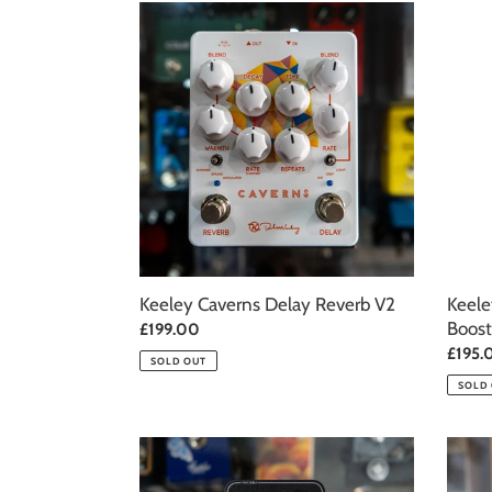
Keeley
Keele
Caverns
Electr
Delay
Katana
Reverb
Clean
V2
Boost
–
Throw
White
Keeley Caverns Delay Reverb V2
Keele
Boost
Regular
£199.00
price
Regul
£195.
SOLD OUT
price
SOLD
Keeley
Keele
Moon
Super