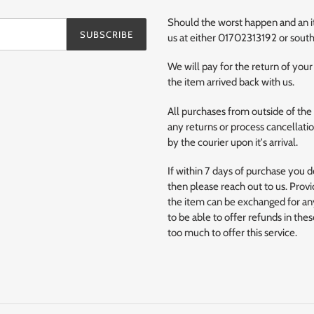
Should the worst happen and an ite
SUBSCRIBE
us at either 01702313192 or so
We will pay for the return of your
the item arrived back with us.
All purchases from outside of the
any returns or process cancellation
by the courier upon it's arrival.
If within 7 days of purchase you 
then please reach out to us. Provi
the item can be exchanged for any
to be able to offer refunds in the
too much to offer this service.