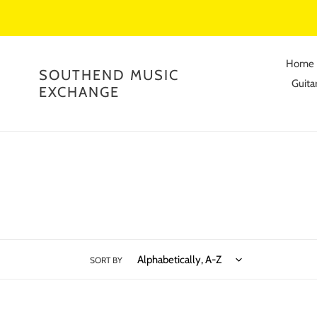
Skip
to
content
Home
SOUTHEND MUSIC
Guitar
EXCHANGE
SORT BY