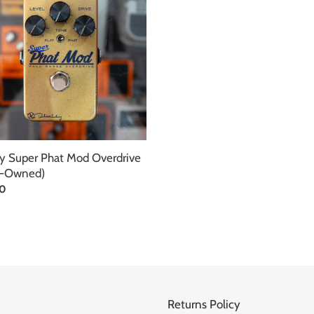
ive
d)
y Super Phat Mod Overdrive
e-Owned)
ar
00
Returns Policy