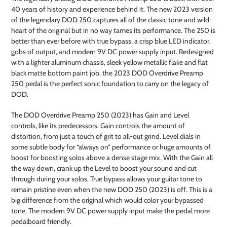
to
40 years of history and experience behind it. The new 2023 version
your
of the legendary DOD 250 captures all of the classic tone and wild
cart
heart of the original but in no way tames its performance. The 250 is
better than ever before with true bypass, a crisp blue LED indicator,
gobs of output, and modern 9V DC power supply input. Redesigned
with a lighter aluminum chassis, sleek yellow metallic flake and flat
black matte bottom paint job, the 2023 DOD Overdrive Preamp
250 pedal is the perfect sonic foundation to carry on the legacy of
DOD.
The DOD Overdrive Preamp 250 (2023) has Gain and Level
controls, like its predecessors. Gain controls the amount of
distortion, from just a touch of grit to all-out grind. Level dials in
some subtle body for “always on” performance or huge amounts of
boost for boosting solos above a dense stage mix. With the Gain all
the way down, crank up the Level to boost your sound and cut
through during your solos. True bypass allows your guitar tone to
remain pristine even when the new DOD 250 (2023) is off. This is a
big difference from the original which would color your bypassed
tone. The modern 9V DC power supply input make the pedal more
pedalboard friendly.