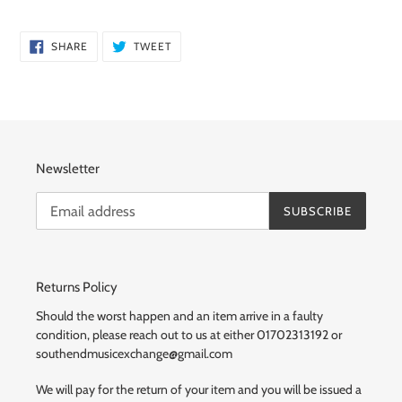
SHARE
TWEET
SHARE
TWEET
ON
ON
FACEBOOK
TWITTER
Newsletter
SUBSCRIBE
Returns Policy
Should the worst happen and an item arrive in a faulty
condition, please reach out to us at either 01702313192 or
southendmusicexchange@gmail.com
We will pay for the return of your item and you will be issued a