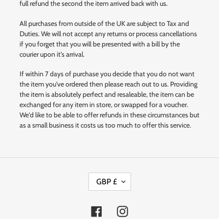
full refund the second the item arrived back with us.
All purchases from outside of the UK are subject to Tax and
Duties. We will not accept any returns or process cancellations
if you forget that you will be presented with a bill by the
courier upon it's arrival.
If within 7 days of purchase you decide that you do not want
the item you've ordered then please reach out to us. Providing
the item is absolutely perfect and resaleable, the item can be
exchanged for any item in store, or swapped for a voucher.
We'd like to be able to offer refunds in these circumstances but
as a small business it costs us too much to offer this service.
C
GBP £
U
R
R
Facebook
Instagram
E