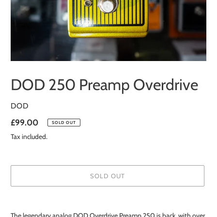
DOD 250 Preamp Overdrive
VENDOR
DOD
Regular
£99.00
SOLD OUT
price
Tax included.
SOLD OUT
Adding
product
The legendary analog DOD Overdrive Preamp 250 is back, with over