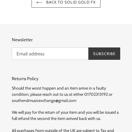
BACK TO SOLID GOLD FX
Newsletter
SUBSCRIBE
Returns Policy
Should the worst happen and an item arrive in a faulty
condition, please reach out to us at either 01702313192 or
southendmusicexchange@gmail.com
We will pay for the return of your item and you will be issued a
full refund the second the item arrived back with us.
All purchases from outside of the UK are subject to Tax and