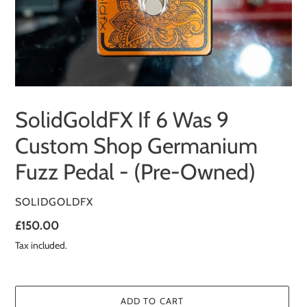
SolidGoldFX If 6 Was 9
Custom Shop Germanium
Fuzz Pedal - (Pre-Owned)
VENDOR
SOLIDGOLDFX
Regular
£150.00
price
Tax included.
ADD TO CART