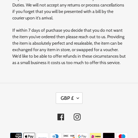
Duties. We will not accept any returns or process cancellations
if you forget that you will be presented with a bill by the
courier upon it's arrival.
If within 7 days of purchase you decide that you do not want
the item you've ordered then please reach out to us. Providing
the item is absolutely perfect and resaleable, the item can be
exchanged for any item in store, or swapped for a voucher.
We'd like to be able to offer refunds in these circumstances but
as a small business it costs us too much to offer this service.
C
GBP £
U
R
R
Facebook
Instagram
E
N
Payment
C