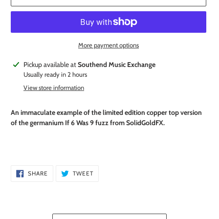
More payment options
Adding
Pickup available at
Southend Music Exchange
product
Usually ready in 2 hours
to
View store information
your
cart
An immaculate example of the limited edition copper top version
of the germanium If 6 Was 9 fuzz from SolidGoldFX.
SHARE
TWEET
SHARE
TWEET
ON
ON
FACEBOOK
TWITTER