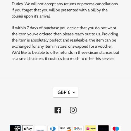
Duties. We will not accept any returns or process cancellations
if you forget that you will be presented with a bill by the
courier upon it's arrival.
If within 7 days of purchase you decide that you do not want
the item you've ordered then please reach out to us. Providing
the item is absolutely perfect and resaleable, the item can be
exchanged for any item in store, or swapped for a voucher.
We'd like to be able to offer refunds in these circumstances but
as a small business it costs us too much to offer this service.
C
GBP £
U
R
R
Facebook
Instagram
E
N
Payment
C