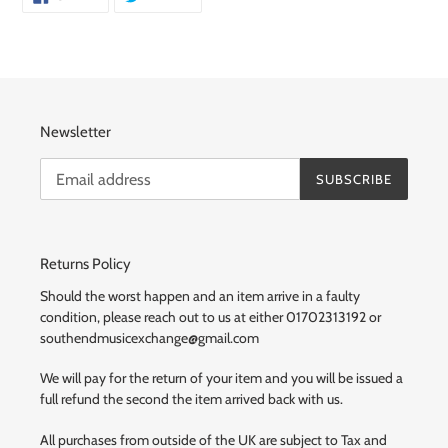
ON
ON
FACEBOOK
TWITTER
Newsletter
SUBSCRIBE
Returns Policy
Should the worst happen and an item arrive in a faulty
condition, please reach out to us at either 01702313192 or
southendmusicexchange@gmail.com
We will pay for the return of your item and you will be issued a
full refund the second the item arrived back with us.
All purchases from outside of the UK are subject to Tax and