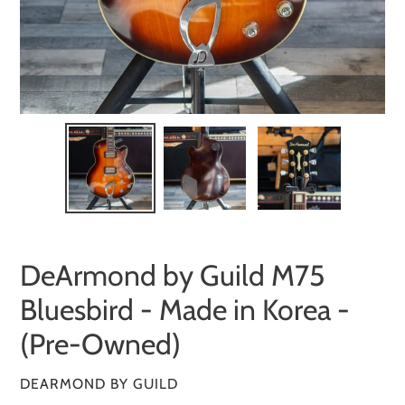
DeArmond by Guild M75
Bluesbird - Made in Korea -
(Pre-Owned)
VENDOR
DEARMOND BY GUILD