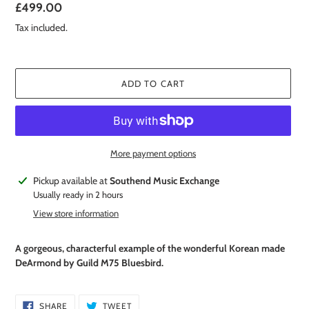
Regular
£499.00
price
Tax included.
ADD TO CART
More payment options
Adding
Pickup available at
Southend Music Exchange
product
Usually ready in 2 hours
to
View store information
your
cart
A gorgeous, characterful example of the wonderful Korean made
DeArmond by Guild M75 Bluesbird.
SHARE
TWEET
SHARE
TWEET