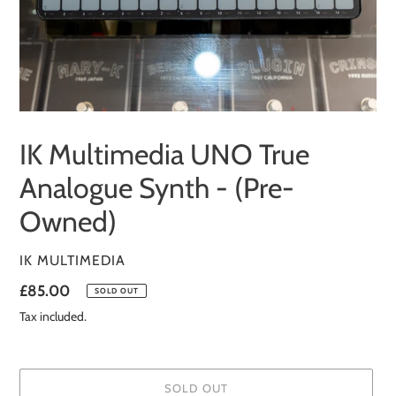
IK Multimedia UNO True
Analogue Synth - (Pre-
Owned)
VENDOR
IK MULTIMEDIA
Regular
£85.00
SOLD OUT
price
Tax included.
SOLD OUT