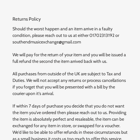
Returns Policy
Should the worst happen and an item arrive in a faulty
condition, please reach out to us at either 01702313192 or
southendmusicexchange@gmail.com
We will pay for the return of your item and you will be issued a
full refund the second the item arrived back with us.
All purchases from outside of the UK are subject to Tax and
Duties. We will not accept any returns or process cancellations
if you forget that you will be presented with a bill by the
courier upon it's arrival.
If within 7 days of purchase you decide that you do not want
the item you've ordered then please reach out to us. Providing
the item is absolutely perfect and resaleable, the item can be
exchanged for any item in store, or swapped for a voucher.
We'd like to be able to offer refunds in these circumstances but
as a small business it costs us too much to offer this service.