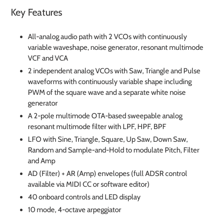
Key Features
All-analog audio path with 2 VCOs with continuously
variable waveshape, noise generator, resonant multimode
VCF and VCA
2 independent analog VCOs with Saw, Triangle and Pulse
waveforms with continuously variable shape including
PWM of the square wave and a separate white noise
generator
A 2-pole multimode OTA-based sweepable analog
resonant multimode filter with LPF, HPF, BPF
LFO with Sine, Triangle, Square, Up Saw, Down Saw,
Random and Sample-and-Hold to modulate Pitch, Filter
and Amp
AD (Filter) + AR (Amp) envelopes (full ADSR control
available via MIDI CC or software editor)
40 onboard controls and LED display
10 mode, 4-octave arpeggiator