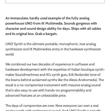
Adding
product
An
immaculate, hardly used example of the fully analog
to
powerhouse UNO from IK Multimedia. Sounds gorgeous with
your
character and sound design ability for days. Ships with all cables
cart
and its original box. Grab a bargain.
UNO Synth is the ultimate portable, monophonic, true analog
synthesizer and IK Multimedia’s entry in the hardware synthesizer
world.
We combined our two decades of experience in software and
hardware development with the expertise of Italian boutique synth-
maker Soundmachines and IK’s synth guru, Erik Norlander (one of
the brains behind acclaimed synths like the Alesis Andromeda). The
result is a no-compromise instrument with massive analog sound
that’s also easy to use with hands-on programmability and
advanced features at an unbeatable price.
The days of compromise are over. Now everyone can own a real
analog synth with professional sound. And UNO Synth is proudly