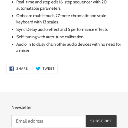
Real-time and step edit 16-step sequencer with 20
automatable parameters
Onboard multi-touch 27-note chromatic and scale
keyboard with 13 scales
Sync Delay audio effect and 5 performance effects
Self-tuning with auto-tune calibration
Audio In to daisy chain other audio devices with no need for
a mixer
SHARE
TWEET
SHARE
TWEET
ON
ON
FACEBOOK
TWITTER
Newsletter
SUBSCRIBE