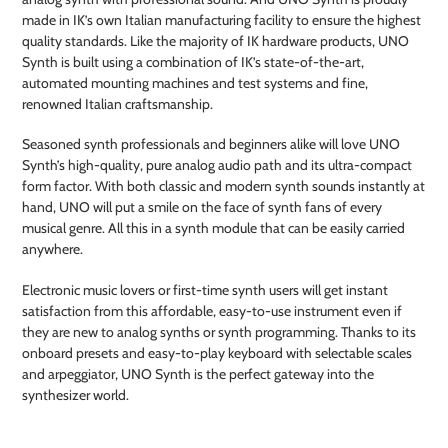
made in IK’s own Italian manufacturing facility to ensure the highest
quality standards. Like the majority of IK hardware products, UNO
Synth is built using a combination of IK’s state-of-the-art,
automated mounting machines and test systems and fine,
renowned Italian craftsmanship.
Seasoned synth professionals and beginners alike will love UNO
Synth’s high-quality, pure analog audio path and its ultra-compact
form factor. With both classic and modern synth sounds instantly at
hand, UNO will put a smile on the face of synth fans of every
musical genre. All this in a synth module that can be easily carried
anywhere.
Electronic music lovers or first-time synth users will get instant
satisfaction from this affordable, easy-to-use instrument even if
they are new to analog synths or synth programming. Thanks to its
onboard presets and easy-to-play keyboard with selectable scales
and arpeggiator, UNO Synth is the perfect gateway into the
synthesizer world.