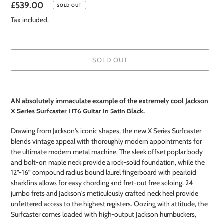
Regular
£539.00
SOLD OUT
price
Tax included.
SOLD OUT
Adding
product
AN absolutely immaculate example of the extremely cool Jackson
to
X Series Surfcaster HT6 Guitar In Satin Black.
your
cart
Drawing from Jackson's iconic shapes, the new X Series Surfcaster
blends vintage appeal with thoroughly modern appointments for
the ultimate modern metal machine. The sleek offset poplar body
and bolt-on maple neck provide a rock-solid foundation, while the
12”-16” compound radius bound laurel fingerboard with pearloid
sharkfins allows for easy chording and fret-out free soloing. 24
jumbo frets and Jackson's meticulously crafted neck heel provide
unfettered access to the highest registers. Oozing with attitude, the
Surfcaster comes loaded with high-output Jackson humbuckers,