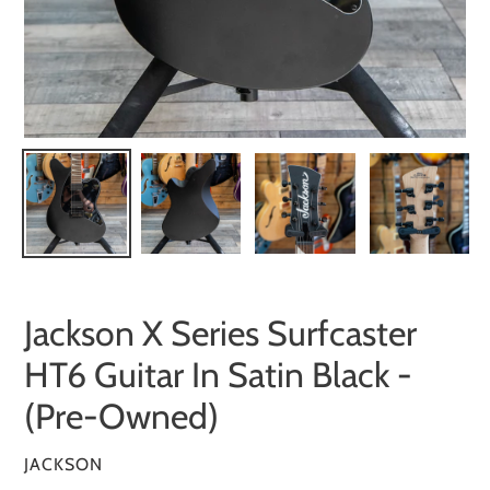
Jackson X Series Surfcaster
HT6 Guitar In Satin Black -
(Pre-Owned)
VENDOR
JACKSON