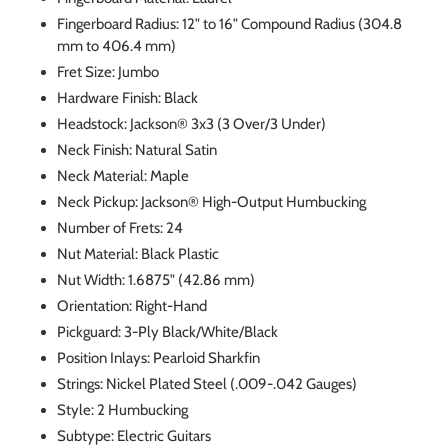
Fingerboard Radius: 12" to 16" Compound Radius (304.8
mm to 406.4 mm)
Fret Size: Jumbo
Hardware Finish: Black
Headstock: Jackson® 3x3 (3 Over/3 Under)
Neck Finish: Natural Satin
Neck Material: Maple
Neck Pickup: Jackson® High-Output Humbucking
Number of Frets: 24
Nut Material: Black Plastic
Nut Width: 1.6875" (42.86 mm)
Orientation: Right-Hand
Pickguard: 3-Ply Black/White/Black
Position Inlays: Pearloid Sharkfin
Strings: Nickel Plated Steel (.009-.042 Gauges)
Style: 2 Humbucking
Subtype: Electric Guitars