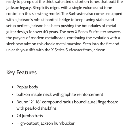
ready to pump out the thick, saturated distortion tones that built the
Jackson legacy. Simplicity reigns with a single volume and tone
control on this six-string model. The Surfcaster also comes equipped
with a Jackson's robust hardtail bridge to keep tuning stable and
setup perfect. Jackson has been pushing the boundaries of metal
guitar design for over 40 years. The new X Series Surfcaster answers
the prayers of modern metalheads, continuing the evolution with a
sleek new take on this classic metal machine. Step into the fire and
unleash your riffs with the X Series Surfcaster from Jackson.
Key Features
Poplar body
bolt-on maple neck with graphite reinforcement
Bound 12”-16” compound radius bound laurel fingerboard
with pearloid sharkfins
24 jumbo frets
High-output Jackson humbucker