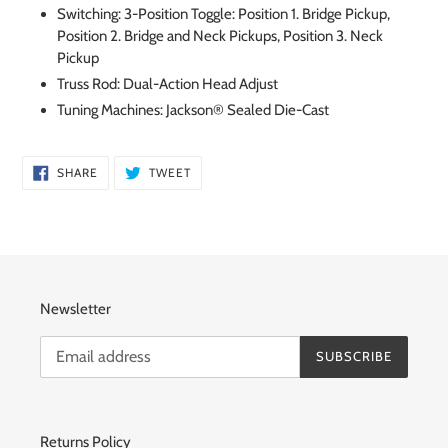
Switching: 3-Position Toggle: Position 1. Bridge Pickup,
Position 2. Bridge and Neck Pickups, Position 3. Neck
Pickup
Truss Rod: Dual-Action Head Adjust
Tuning Machines: Jackson® Sealed Die-Cast
SHARE
TWEET
SHARE
TWEET
ON
ON
FACEBOOK
TWITTER
Newsletter
SUBSCRIBE
Returns Policy