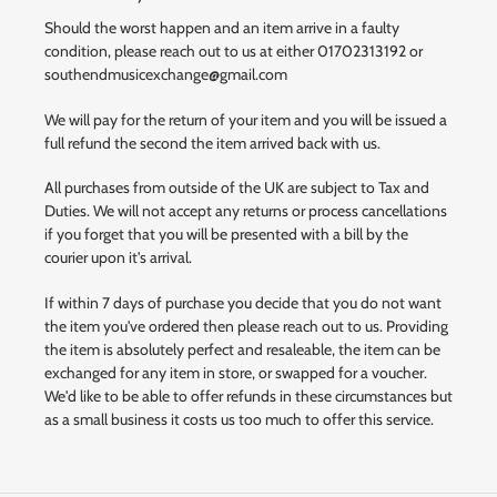
Should the worst happen and an item arrive in a faulty
condition, please reach out to us at either 01702313192 or
southendmusicexchange@gmail.com
We will pay for the return of your item and you will be issued a
full refund the second the item arrived back with us.
All purchases from outside of the UK are subject to Tax and
Duties. We will not accept any returns or process cancellations
if you forget that you will be presented with a bill by the
courier upon it's arrival.
If within 7 days of purchase you decide that you do not want
the item you've ordered then please reach out to us. Providing
the item is absolutely perfect and resaleable, the item can be
exchanged for any item in store, or swapped for a voucher.
We'd like to be able to offer refunds in these circumstances but
as a small business it costs us too much to offer this service.