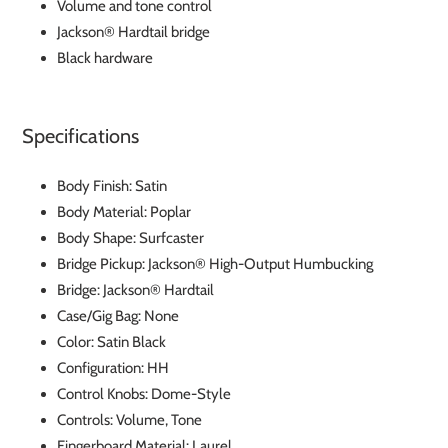
Volume and tone control
Jackson® Hardtail bridge
Black hardware
Specifications
Body Finish: Satin
Body Material: Poplar
Body Shape: Surfcaster
Bridge Pickup: Jackson® High-Output Humbucking
Bridge: Jackson® Hardtail
Case/Gig Bag: None
Color: Satin Black
Configuration: HH
Control Knobs: Dome-Style
Controls: Volume, Tone
Fingerboard Material: Laurel