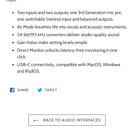
more.
Two inputs and two outputs; one 3rd Generation mic pre,
one switchable line/inst input and balanced outputs.
Air Mode breathes life into vocals and acoustic instruments.
24-bit/192 kHz converters deliver studio-quality sound.
Gain Halos make setting levels simple.
Direct Monitor unlocks latency-free monitoring in one
click.
USB-C connectivity, compatible with MacOS, Windows
and iPadOS.
SHARE
TWEET
SHARE
TWEET
ON
ON
FACEBOOK
TWITTER
BACK TO AUDIO INTERFACES