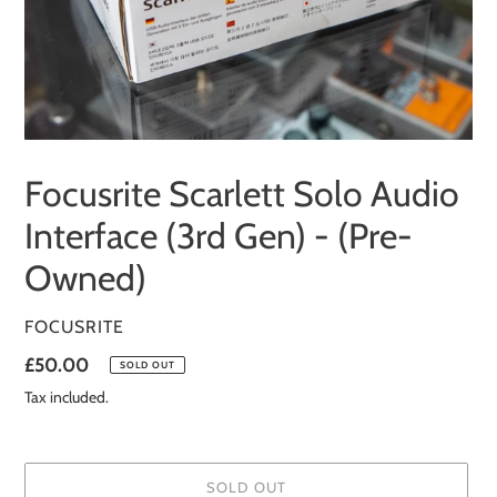
Focusrite Scarlett Solo Audio
Interface (3rd Gen) - (Pre-
Owned)
VENDOR
FOCUSRITE
Regular
£50.00
SOLD OUT
price
Tax included.
SOLD OUT