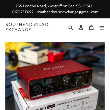
Skip
785 London Road, Westcliff on Sea, SSO 9SU -
to
01702313192 - southendmusicexchange@gmail.com
content
SOUTHEND MUSIC
Search
Log in
Cart
EXCHANGE