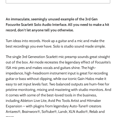
Adding
product
An immaculate, seemingly unused example of the 3rd Gen
to
Focusrite Scarlett Solo Audio Interface. All you need to make a hit
your
record, don't let anyone tell you otherwise.
cart
Turn ideas into records. Hook up a guitar and a mic and make the
best recordings you ever have. Solo is studio sound made simple.
The single 3rd Generation Scarlett mic preamp sounds great straight
out of the box. Air mode recreates the legendary effect of Focusrite's
ISA mic pres and makes vocals and guitars shine. The high-
impedance, high-headroom instrument input is great for recording
guitar or bass without clipping, while our iconic Gain Halos make it
easy to set input levels fast. Two balanced outputs are hum-free for
pristine monitoring, mixing and mastering with studio monitors. And
it comes with some of the best-loved tools in the business,
including Ableton Live Lite, Avid Pro Tools Artist and Hitmaker
Expansion – with plugins from legendary Auto-Tune® creators
Antares®, Brainworx®, Softube®, Landr, XLN Audio®, Relab and