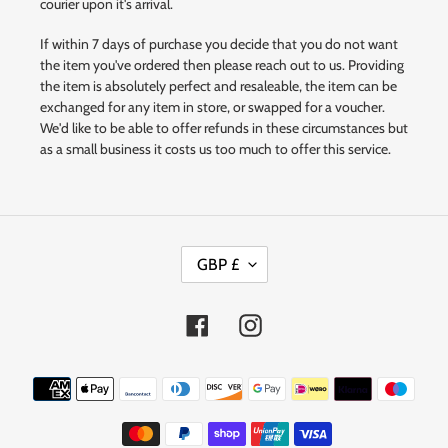
courier upon it's arrival.
If within 7 days of purchase you decide that you do not want
the item you've ordered then please reach out to us. Providing
the item is absolutely perfect and resaleable, the item can be
exchanged for any item in store, or swapped for a voucher.
We'd like to be able to offer refunds in these circumstances but
as a small business it costs us too much to offer this service.
C
GBP £
U
R
R
Facebook
Instagram
E
N
Payment
C
methods
Y