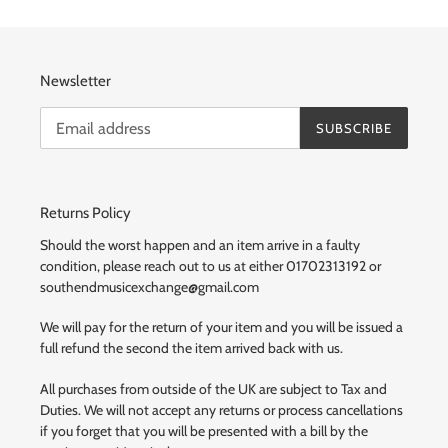
Newsletter
SUBSCRIBE
Returns Policy
Should the worst happen and an item arrive in a faulty
condition, please reach out to us at either 01702313192 or
southendmusicexchange@gmail.com
We will pay for the return of your item and you will be issued a
full refund the second the item arrived back with us.
All purchases from outside of the UK are subject to Tax and
Duties. We will not accept any returns or process cancellations
if you forget that you will be presented with a bill by the