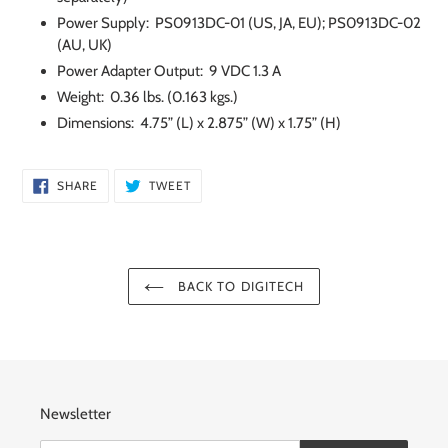
Power Supply: PS0913DC-01 (US, JA, EU); PS0913DC-02
(AU, UK)
Power Adapter Output: 9 VDC 1.3 A
Weight: 0.36 lbs. (0.163 kgs.)
Dimensions: 4.75” (L) x 2.875” (W) x 1.75” (H)
SHARE
TWEET
SHARE
TWEET
ON
ON
FACEBOOK
TWITTER
BACK TO DIGITECH
Newsletter