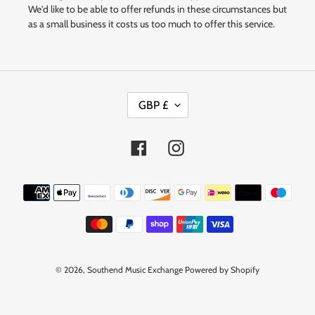
We'd like to be able to offer refunds in these circumstances but
as a small business it costs us too much to offer this service.
C
GBP £
U
R
R
Facebook
Instagram
E
N
Payment
C
methods
Y
© 2026,
Southend Music Exchange
Powered by Shopify