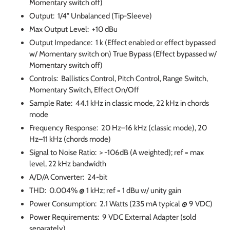
Momentary switch off)
Output: 1/4" Unbalanced (Tip-Sleeve)
Max Output Level: +10 dBu
Output Impedance: 1 k (Effect enabled or effect bypassed
w/ Momentary switch on) True Bypass (Effect bypassed w/
Momentary switch off)
Controls: Ballistics Control, Pitch Control, Range Switch,
Momentary Switch, Effect On/Off
Sample Rate: 44.1 kHz in classic mode, 22 kHz in chords
mode
Frequency Response: 20 Hz–16 kHz (classic mode), 20
Hz–11 kHz (chords mode)
Signal to Noise Ratio: > -106dB (A weighted); ref = max
level, 22 kHz bandwidth
A/D/A Converter: 24-bit
THD: 0.004% @ 1 kHz; ref = 1 dBu w/ unity gain
Power Consumption: 2.1 Watts (235 mA typical @ 9 VDC)
Power Requirements: 9 VDC External Adapter (sold
separately)