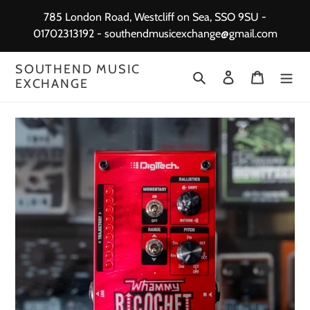
Skip
785 London Road, Westcliff on Sea, SSO 9SU -
to
01702313192 - southendmusicexchange@gmail.com
content
SOUTHEND MUSIC
Search
Log in
Cart
EXCHANGE