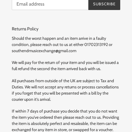
SUBSCRIBE
Returns Policy
Should the worst happen and an item arrive in a faulty
condition, please reach out to us at either 01702313192 or
southendmusicexchange@gmail.com
We will pay for the return of your item and you will be issued a
full refund the second the item arrived back with us.
All purchases from outside of the UK are subject to Tax and
Duties. We will not accept any returns or process cancellations
if you forget that you will be presented with a bill by the
courier upon it's arrival.
If within 7 days of purchase you decide that you do not want
the item you've ordered then please reach out to us. Providing
the item is absolutely perfect and resaleable, the item can be
exchanged for any item in store, or swapped for a voucher.