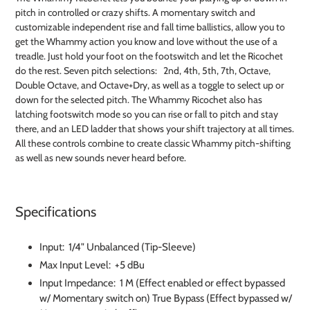
to
pitch in controlled or crazy shifts. A momentary switch and
your
customizable independent rise and fall time ballistics, allow you to
cart
get the Whammy action you know and love without the use of a
treadle. Just hold your foot on the footswitch and let the Ricochet
do the rest. Seven pitch selections: 2nd, 4th, 5th, 7th, Octave,
Double Octave, and Octave+Dry, as well as a toggle to select up or
down for the selected pitch. The Whammy Ricochet also has
latching footswitch mode so you can rise or fall to pitch and stay
there, and an LED ladder that shows your shift trajectory at all times.
All these controls combine to create classic Whammy pitch-shifting
as well as new sounds never heard before.
Specifications
Input: 1/4" Unbalanced (Tip-Sleeve)
Max Input Level: +5 dBu
Input Impedance: 1 M (Effect enabled or effect bypassed
w/ Momentary switch on) True Bypass (Effect bypassed w/