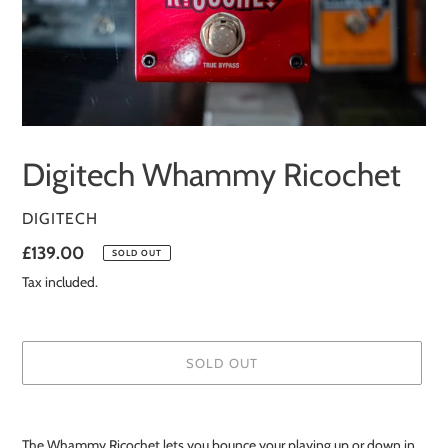
Digitech Whammy Ricochet
VENDOR
DIGITECH
Regular
£139.00
SOLD OUT
price
Tax included.
SOLD OUT
Adding
product
The Whammy Ricochet lets you bounce your playing up or down in