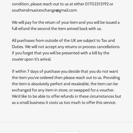
condition, please reach out to us at either 01702313192 or
southendmusicexchange@gmail.com
We will pay for the return of your item and you will be issued a
full refund the second the item arrived back with us.
All purchases from outside of the UK are subject to Tax and
Duties. We will not accept any returns or process cancellations
if you forget that you will be presented with a bill by the
courier upon it's arrival.
If within 7 days of purchase you decide that you do not want
the item you've ordered then please reach out to us. Providing
the item is absolutely perfect and resaleable, the item can be
exchanged for any item in store, or swapped for a voucher.
We'd like to be able to offer refunds in these circumstances but
as a small business it costs us too much to offer this service.