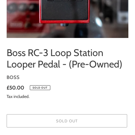
Boss RC-3 Loop Station
Looper Pedal - (Pre-Owned)
VENDOR
BOSS
Regular
£50.00
SOLD OUT
price
Tax included.
SOLD OUT