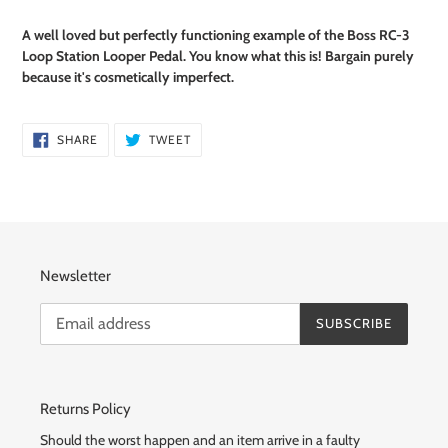
Adding
product
A well loved but perfectly functioning example of the Boss RC-3
to
Loop Station Looper Pedal. You know what this is! Bargain purely
your
because it's
cosmetically imperfect.
cart
SHARE
TWEET
SHARE
TWEET
ON
ON
FACEBOOK
TWITTER
Newsletter
SUBSCRIBE
Returns Policy
Should the worst happen and an item arrive in a faulty