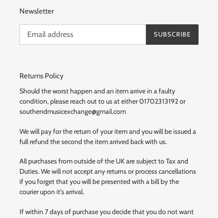
Newsletter
SUBSCRIBE
Returns Policy
Should the worst happen and an item arrive in a faulty
condition, please reach out to us at either 01702313192 or
southendmusicexchange@gmail.com
We will pay for the return of your item and you will be issued a
full refund the second the item arrived back with us.
All purchases from outside of the UK are subject to Tax and
Duties. We will not accept any returns or process cancellations
if you forget that you will be presented with a bill by the
courier upon it's arrival.
If within 7 days of purchase you decide that you do not want