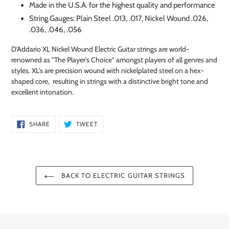
Made in the U.S.A. for the highest quality and performance
String Gauges: Plain Steel .013, .017, Nickel Wound .026,
.036, .046, .056
D'Addario XL Nickel Wound Electric Guitar strings are world-
renowned as "The Player's Choice" amongst players of all genres and
styles. XL's are precision wound with nickelplated steel on a hex-
shaped core, resulting in strings with a distinctive bright tone and
excellent intonation.
SHARE
TWEET
SHARE
TWEET
ON
ON
FACEBOOK
TWITTER
BACK TO ELECTRIC GUITAR STRINGS