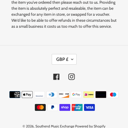
the item you've ordered then please reach out to us. Providing
the item is absolutely perfect and resaleable, the item can be
exchanged for any item in store, or swapped for a voucher.
We'd like to be able to offer refunds in these circumstances but
as a small business it costs us too much to offer this service.
C
GBP £
U
R
R
Facebook
Instagram
E
N
Payment
C
methods
Y
© 2026,
Southend Music Exchange
Powered by Shopify