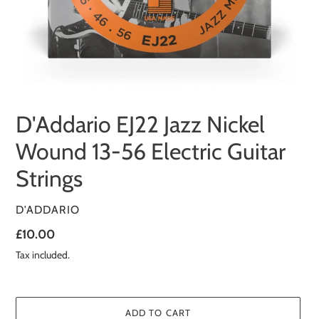
D'Addario EJ22 Jazz Nickel
Wound 13-56 Electric Guitar
Strings
VENDOR
D'ADDARIO
Regular
£10.00
price
Tax included.
ADD TO CART