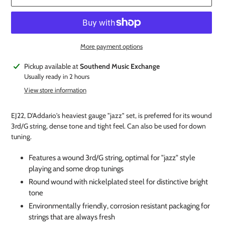
More payment options
Adding
Pickup available at
Southend Music Exchange
product
Usually ready in 2 hours
to
View store information
your
cart
EJ22, D'Addario's heaviest gauge "jazz" set, is preferred for its wound
3rd/G string, dense tone and tight feel. Can also be used for down
tuning.
Features a wound 3rd/G string, optimal for "jazz" style
playing and some drop tunings
Round wound with nickelplated steel for distinctive bright
tone
Environmentally friendly, corrosion resistant packaging for
strings that are always fresh