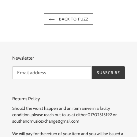
BACK TO FUZZ
Newsletter
SUBSCRIBE
Returns Policy
Should the worst happen and an item arrive in a faulty
condition, please reach out to us at either 01702313192 or
southendmusicexchange@gmail.com
We will pay for the return of your item and you will be issued a