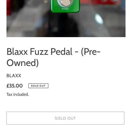
Blaxx Fuzz Pedal - (Pre-
Owned)
VENDOR
BLAXX
Regular
£35.00
SOLD OUT
price
Tax included.
SOLD OUT