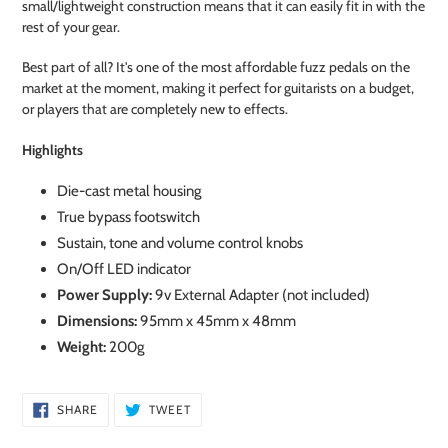
small/lightweight construction means that it can easily fit in with the
rest of your gear.
Best part of all? It's one of the most affordable fuzz pedals on the
market at the moment, making it perfect for guitarists on a budget,
or players that are completely new to effects.
Highlights
Die-cast metal housing
True bypass footswitch
Sustain, tone and volume control knobs
On/Off LED indicator
Power Supply:
9v External Adapter (not included)
Dimensions:
95mm x 45mm x 48mm
Weight:
200g
SHARE
TWEET
SHARE
TWEET
ON
ON
FACEBOOK
TWITTER