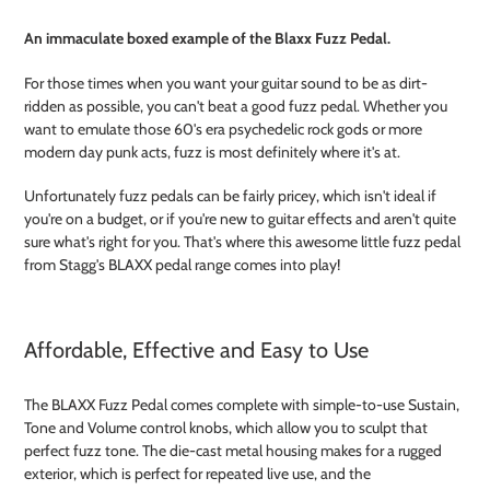
Adding
product
An immaculate boxed example of the Blaxx Fuzz Pedal.
to
your
For those times when you want your guitar sound to be as dirt-
cart
ridden as possible, you can't beat a good fuzz pedal. Whether you
want to emulate those 60's era psychedelic rock gods or more
modern day punk acts, fuzz is most definitely where it's at.
Unfortunately fuzz pedals can be fairly pricey, which isn't ideal if
you're on a budget, or if you're new to guitar effects and aren't quite
sure what's right for you. That's where this awesome little fuzz pedal
from Stagg's BLAXX pedal range comes into play!
Affordable, Effective and Easy to Use
The BLAXX Fuzz Pedal comes complete with simple-to-use Sustain,
Tone and Volume control knobs, which allow you to sculpt that
perfect fuzz tone. The die-cast metal housing makes for a rugged
exterior, which is perfect for repeated live use, and the