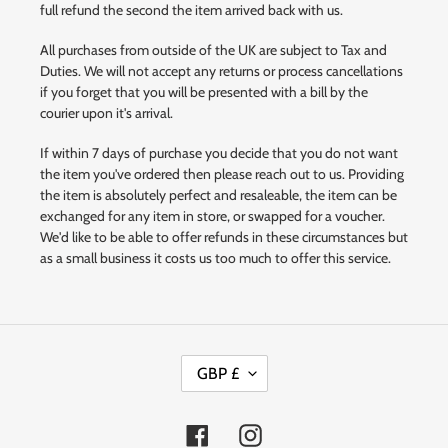
full refund the second the item arrived back with us.
All purchases from outside of the UK are subject to Tax and
Duties. We will not accept any returns or process cancellations
if you forget that you will be presented with a bill by the
courier upon it's arrival.
If within 7 days of purchase you decide that you do not want
the item you've ordered then please reach out to us. Providing
the item is absolutely perfect and resaleable, the item can be
exchanged for any item in store, or swapped for a voucher.
We'd like to be able to offer refunds in these circumstances but
as a small business it costs us too much to offer this service.
C
GBP £
U
R
R
Facebook
Instagram