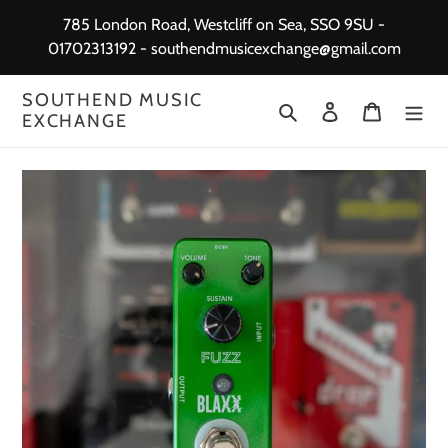
Skip
785 London Road, Westcliff on Sea, SSO 9SU -
to
01702313192 - southendmusicexchange@gmail.com
content
SOUTHEND MUSIC
Search
Log in
Cart
EXCHANGE