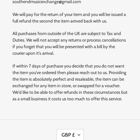
southendmusicexchange@gmail.com
We will pay for the return of your item and you will be issued a
full refund the second the item arrived back with us.
All purchases from outside of the UK are subject to Tax and
Duties. We will not accept any returns or process cancellations
if you forget that you will be presented with a bill by the
courier upon it's arrival.
If within 7 days of purchase you decide that you do not want
the item you've ordered then please reach out to us. Providing
the item is absolutely perfect and resaleable, the item can be
exchanged for any item in store, or swapped for a voucher.
We'd like to be able to offer refunds in these circumstances but
as a small business it costs us too much to offer this service.
C
GBP £
U