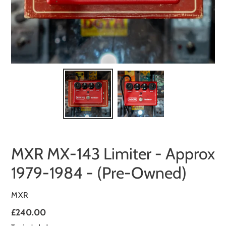
MXR MX-143 Limiter - Approx
1979-1984 - (Pre-Owned)
VENDOR
MXR
Regular
£240.00
price