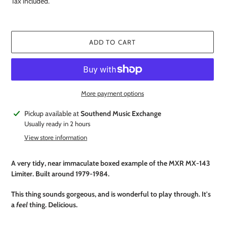
Tax included.
ADD TO CART
More payment options
Adding
Pickup available at
Southend Music Exchange
product
Usually ready in 2 hours
to
View store information
your
cart
A very tidy, near immaculate boxed example of the MXR MX-143
Limiter. Built around 1979-1984.
This thing sounds gorgeous, and is wonderful to play through. It's
a
feel
thing. Delicious.