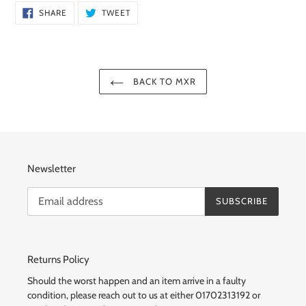
SHARE
TWEET
SHARE
TWEET
ON
ON
FACEBOOK
TWITTER
BACK TO MXR
Newsletter
SUBSCRIBE
Returns Policy
Should the worst happen and an item arrive in a faulty
condition, please reach out to us at either 01702313192 or