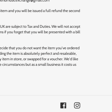
uthendmusicexchange@gmail.com
 item and you will be issued a full refund the second
 UK are subject to Tax and Duties. We will not accept
s if you forget that you will be presented with a bill
decide that you do not want the item you've ordered
ding the item is absolutely perfect and resaleable,
 item in store, or swapped for a voucher. We'd like
se circumstances but as a small business it costs us
Facebook
Instagram