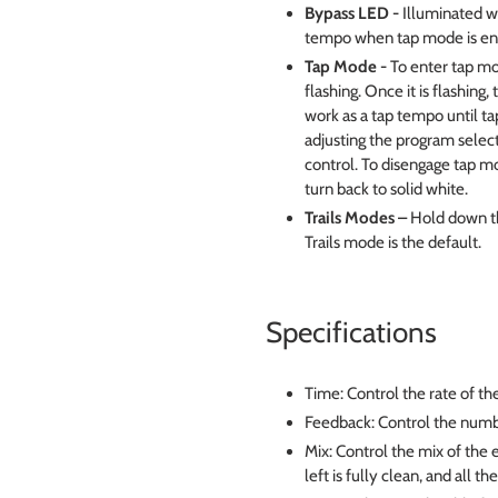
Bypass LED -
Illuminated wh
tempo when tap mode is en
Tap Mode -
To enter tap mo
flashing. Once it is flashin
work as a tap tempo until t
adjusting the program select
control. To disengage tap m
turn back to solid white.
Trails Modes –
Hold down th
Trails mode is the default.
Specifications
Time: Control the rate of th
Feedback: Control the numb
Mix: Control the mix of the e
left is fully clean, and all th