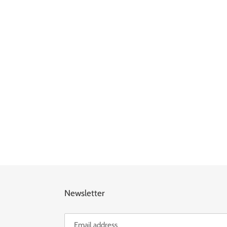
Newsletter