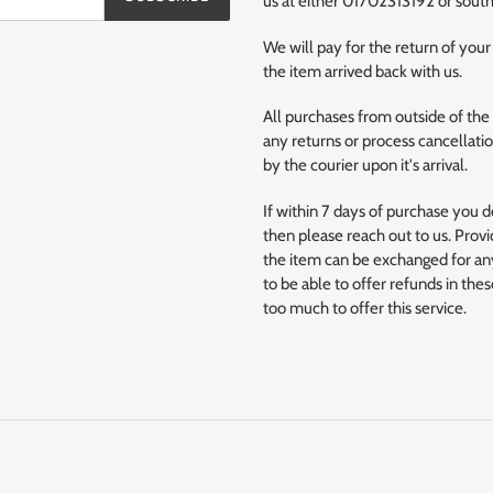
us at either 01702313192 or so
We will pay for the return of your
the item arrived back with us.
All purchases from outside of the
any returns or process cancellation
by the courier upon it's arrival.
If within 7 days of purchase you 
then please reach out to us. Provi
the item can be exchanged for any
to be able to offer refunds in the
too much to offer this service.