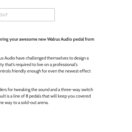
OUT
dering your awesome new Walrus Audio pedal from
us Audio have challenged themselves to design a
ty that’s required to live on a professional’s
ontrols friendly enough for even the newest effect
ders for tweaking the sound and a three-way switch
lt is a line of 8 pedals that will keep you covered
the way to a sold-out arena.