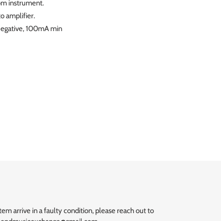
rom instrument.
o amplifier.
 Negative, 100mA min
T
ER
m arrive in a faulty condition, please reach out to