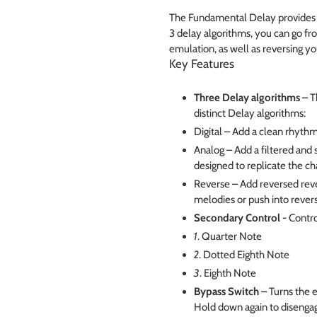
The Fundamental Delay provides y
3 delay algorithms, you can go fr
emulation, as well as reversing you
Key Features
Three Delay algorithms –
T
distinct Delay algorithms:
Digital – Add a clean rhythm
Analog – Add a filtered and s
designed to replicate the ch
Reverse – Add reversed rever
melodies or push into rever
Secondary Control -
Contro
1
. Quarter Note
2
. Dotted Eighth Note
3
. Eighth Note
Bypass Switch –
Turns the e
Hold down again to disenga