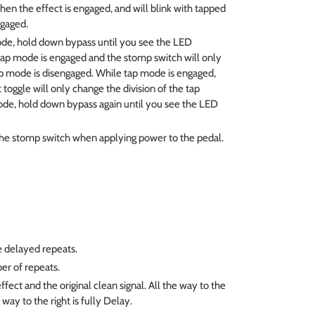
en the effect is engaged, and will blink with tapped
gaged.
de, hold down bypass until you see the LED
g, tap mode is engaged and the stomp switch will only
ap mode is disengaged. While tap mode is engaged,
 toggle will only change the division of the tap
ode, hold down bypass again until you see the LED
e stomp switch when applying power to the pedal.
e delayed repeats.
er of repeats.
ffect and the original clean signal. All the way to the
e way to the right is fully Delay.