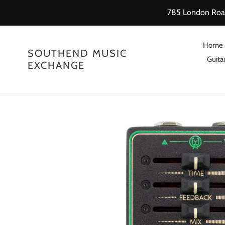
Skip
785 London Road
to
content
Home
SOUTHEND MUSIC
Guitar
EXCHANGE