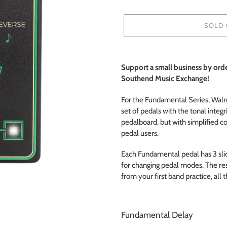
SOLD 
Adding
product
Support a small business by or
to
Southend Music
Exchange!
your
cart
For the Fundamental Series, Walr
set of pedals with the tonal integri
pedalboard, but with simplified c
pedal users.
Each Fundamental pedal has 3 sli
for changing pedal modes. The resu
from your first band practice, all 
Fundamental Delay