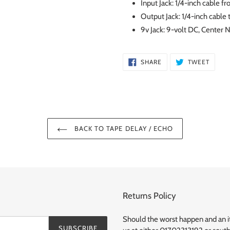
Input Jack: 1/4-inch cable f
Output Jack: 1/4-inch cable t
9v Jack: 9-volt DC, Center
SHARE
TWEE
SHARE
TWEET
ON
ON
FACEBOOK
TWITT
BACK TO TAPE DELAY / ECHO
Returns Policy
Should the worst happen and an ite
SUBSCRIBE