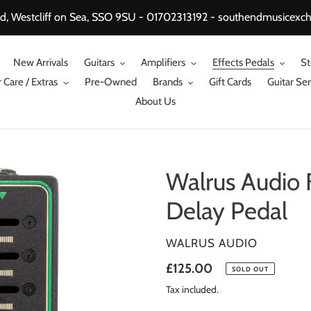
, Westcliff on Sea, SSO 9SU - 01702313192 - southendmusicex
New Arrivals
Guitars
Amplifiers
Effects Pedals
St
 Care / Extras
Pre-Owned
Brands
Gift Cards
Guitar Ser
About Us
Walrus Audio 
Delay Pedal
VENDOR
WALRUS AUDIO
Regular
£125.00
SOLD OUT
price
Tax included.