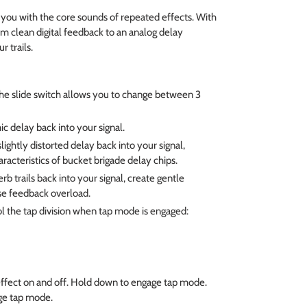
ou with the core sounds of repeated effects. With
om clean digital feedback to an analog delay
r trails.
he slide switch allows you to change between 3
ic delay back into your signal.
lightly distorted delay back into your signal,
aracteristics of bucket brigade delay chips.
b trails back into your signal, create gentle
se feedback overload.
l the tap division when tap mode is engaged:
ffect on and off. Hold down to engage tap mode.
ge tap mode.