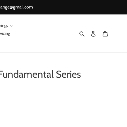
change@gmail.com
rings
Search
Log in
Cart
vicing
Fundamental Series