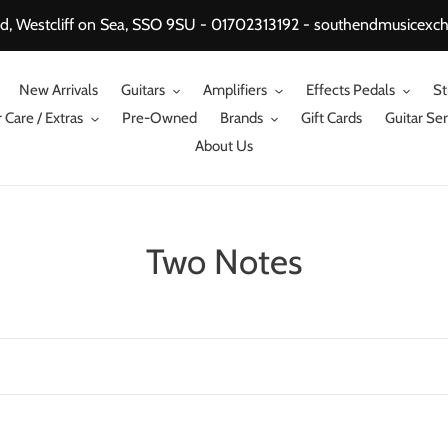
, Westcliff on Sea, SSO 9SU - 01702313192 - southendmusicex
New Arrivals
Guitars
Amplifiers
Effects Pedals
St
 Care / Extras
Pre-Owned
Brands
Gift Cards
Guitar Ser
About Us
C
Two Notes
o
l
l
e