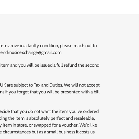
m arrive in a faulty condition, please reach out to
uthendmusicexchange@gmail.com
 item and you will be issued a full refund the second
 UK are subject to Tax and Duties. We will not accept
s if you forget that you will be presented with a bill
decide that you do not want the item you've ordered
ding the item is absolutely perfect and resaleable,
 item in store, or swapped for a voucher. We'd like
se circumstances but as a small business it costs us