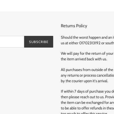
Returns Policy
Should the worst happen and an ite
SUBSCRIBE
us at either 01702313192 or so
We will pay for the return of your
the item arrived back with us.
All purchases from outside of the
any returns or process cancellation
by the courier upon it's arrival.
If within 7 days of purchase you 
then please reach out to us. Provi
the item can be exchanged for any
to be able to offer refunds in the
too much to offer this service.