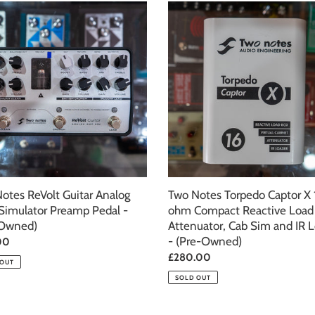
c
Two
Notes
t
Torpedo
Captor
i
g
X
16
o
tor
ohm
p
Compact
n
Reactive
Load
:
Box,
d)
Attenuator,
otes ReVolt Guitar Analog
Cab
Two Notes Torpedo Captor X 
imulator Preamp Pedal -
Sim
ohm Compact Reactive Load
-Owned)
and
Attenuator, Cab Sim and IR 
IR
- (Pre-Owned)
ar
00
Loader
Regular
£280.00
 OUT
-
price
SOLD OUT
(Pre-
Owned)