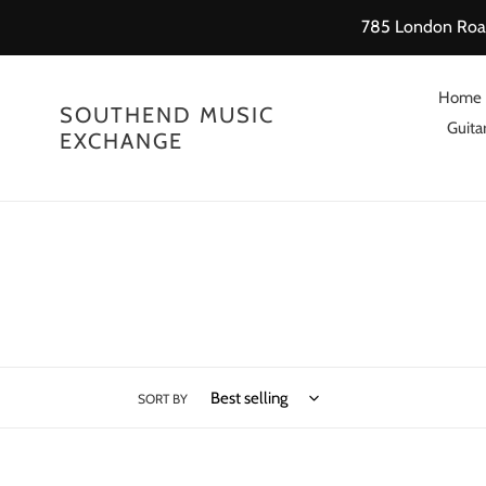
Skip
785 London Road
to
content
Home
SOUTHEND MUSIC
Guitar
EXCHANGE
SORT BY