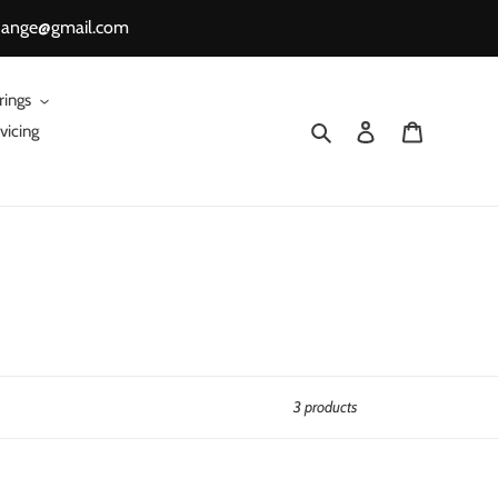
change@gmail.com
rings
Search
Log in
Cart
vicing
3 products