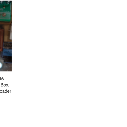
16
 Box,
Loader