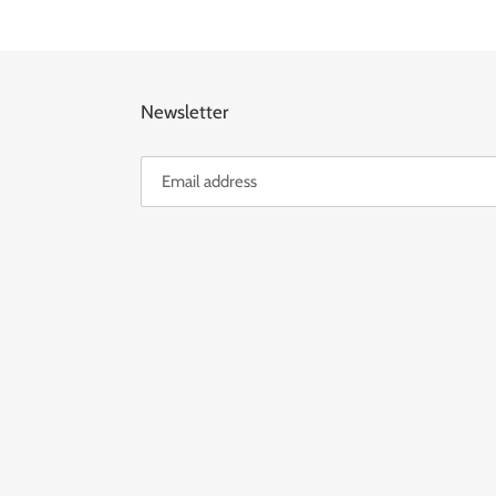
Newsletter